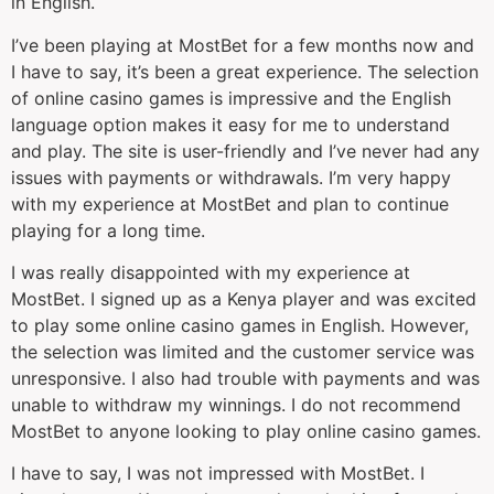
in English.
I’ve been playing at MostBet for a few months now and
I have to say, it’s been a great experience. The selection
of online casino games is impressive and the English
language option makes it easy for me to understand
and play. The site is user-friendly and I’ve never had any
issues with payments or withdrawals. I’m very happy
with my experience at MostBet and plan to continue
playing for a long time.
I was really disappointed with my experience at
MostBet. I signed up as a Kenya player and was excited
to play some online casino games in English. However,
the selection was limited and the customer service was
unresponsive. I also had trouble with payments and was
unable to withdraw my winnings. I do not recommend
MostBet to anyone looking to play online casino games.
I have to say, I was not impressed with MostBet. I