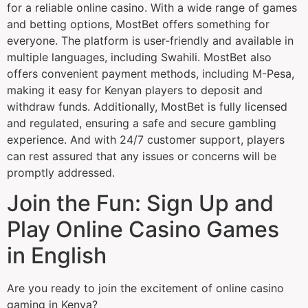
for a reliable online casino. With a wide range of games
and betting options, MostBet offers something for
everyone. The platform is user-friendly and available in
multiple languages, including Swahili. MostBet also
offers convenient payment methods, including M-Pesa,
making it easy for Kenyan players to deposit and
withdraw funds. Additionally, MostBet is fully licensed
and regulated, ensuring a safe and secure gambling
experience. And with 24/7 customer support, players
can rest assured that any issues or concerns will be
promptly addressed.
Join the Fun: Sign Up and
Play Online Casino Games
in English
Are you ready to join the excitement of online casino
gaming in Kenya?