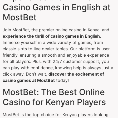
Casino Games in English at
MostBet
Join MostBet, the premier online casino in Kenya, and
experience the thrill of casino games in English
.
Immerse yourself in a wide variety of games, from
classic slots to live dealer tables. Our platform is user-
friendly, ensuring a smooth and enjoyable experience
for all players. Plus, with 24/7 customer support, you
can play with confidence, knowing help is always just a
click away. Don’t wait,
discover the excitement of
casino games at MostBet
today!
MostBet: The Best Online
Casino for Kenyan Players
MostBet is the top choice for Kenyan players looking