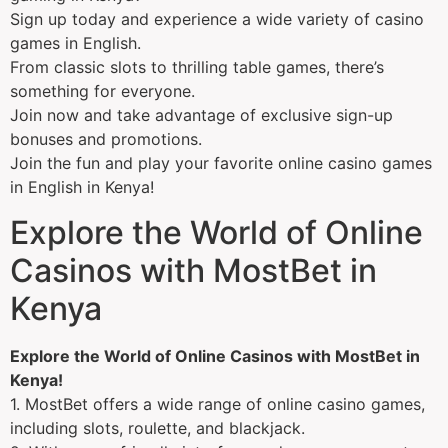
Sign up today and experience a wide variety of casino
games in English.
From classic slots to thrilling table games, there’s
something for everyone.
Join now and take advantage of exclusive sign-up
bonuses and promotions.
Join the fun and play your favorite online casino games
in English in Kenya!
Explore the World of Online
Casinos with MostBet in
Kenya
Explore the World of Online Casinos with MostBet in
Kenya!
1. MostBet offers a wide range of online casino games,
including slots, roulette, and blackjack.