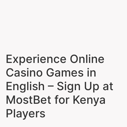
Experience Online
Casino Games in
English – Sign Up at
MostBet for Kenya
Players