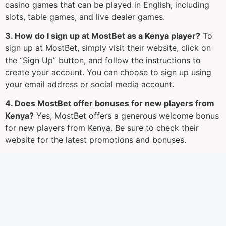
casino games that can be played in English, including
slots, table games, and live dealer games.
3. How do I sign up at MostBet as a Kenya player?
To
sign up at MostBet, simply visit their website, click on
the “Sign Up” button, and follow the instructions to
create your account. You can choose to sign up using
your email address or social media account.
4. Does MostBet offer bonuses for new players from
Kenya?
Yes, MostBet offers a generous welcome bonus
for new players from Kenya. Be sure to check their
website for the latest promotions and bonuses.