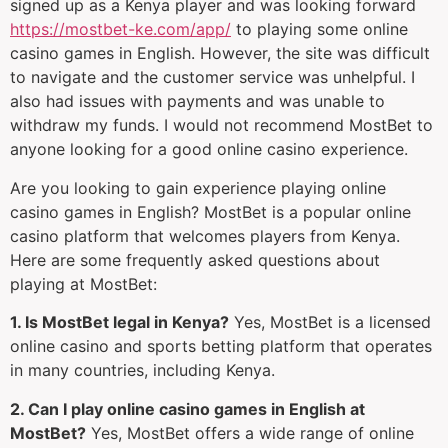
signed up as a Kenya player and was looking forward
https://mostbet-ke.com/app/
to playing some online
casino games in English. However, the site was difficult
to navigate and the customer service was unhelpful. I
also had issues with payments and was unable to
withdraw my funds. I would not recommend MostBet to
anyone looking for a good online casino experience.
Are you looking to gain experience playing online
casino games in English? MostBet is a popular online
casino platform that welcomes players from Kenya.
Here are some frequently asked questions about
playing at MostBet:
1. Is MostBet legal in Kenya?
Yes, MostBet is a licensed
online casino and sports betting platform that operates
in many countries, including Kenya.
2. Can I play online casino games in English at
MostBet?
Yes, MostBet offers a wide range of online