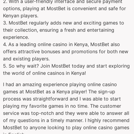
2. With a user-friendly interface and secure payment
options, playing at MostBet is convenient and safe for
Kenyan players.
3. MostBet regularly adds new and exciting games to
their collection, ensuring a fresh and entertaining
experience.
4. As a leading online casino in Kenya, MostBet also
offers attractive bonuses and promotions for both new
and existing players.
5. So why wait? Join MostBet today and start exploring
the world of online casinos in Kenya!
I had an amazing experience playing online casino
games at MostBet as a Kenya player! The sign-up
process was straightforward and I was able to start
playing my favorite games in no time. The customer
service was top-notch and they were able to answer all
of my questions in a timely manner. I highly recommend
MostBet to anyone looking to play online casino games