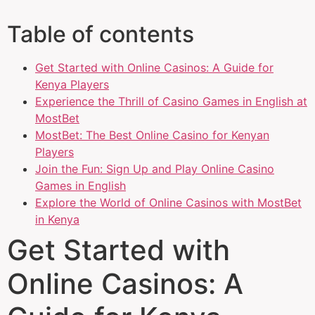
Table of contents
Get Started with Online Casinos: A Guide for
Kenya Players
Experience the Thrill of Casino Games in English at
MostBet
MostBet: The Best Online Casino for Kenyan
Players
Join the Fun: Sign Up and Play Online Casino
Games in English
Explore the World of Online Casinos with MostBet
in Kenya
Get Started with
Online Casinos: A