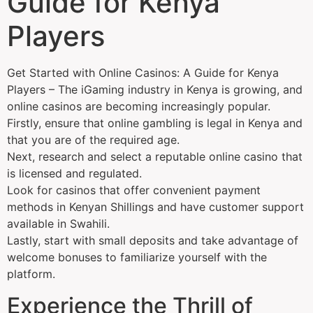
Guide for Kenya
Players
Get Started with Online Casinos: A Guide for Kenya
Players – The iGaming industry in Kenya is growing, and
online casinos are becoming increasingly popular.
Firstly, ensure that online gambling is legal in Kenya and
that you are of the required age.
Next, research and select a reputable online casino that
is licensed and regulated.
Look for casinos that offer convenient payment
methods in Kenyan Shillings and have customer support
available in Swahili.
Lastly, start with small deposits and take advantage of
welcome bonuses to familiarize yourself with the
platform.
Experience the Thrill of