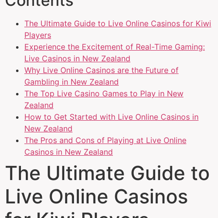
Contents
The Ultimate Guide to Live Online Casinos for Kiwi
Players
Experience the Excitement of Real-Time Gaming:
Live Casinos in New Zealand
Why Live Online Casinos are the Future of
Gambling in New Zealand
The Top Live Casino Games to Play in New
Zealand
How to Get Started with Live Online Casinos in
New Zealand
The Pros and Cons of Playing at Live Online
Casinos in New Zealand
The Ultimate Guide to
Live Online Casinos