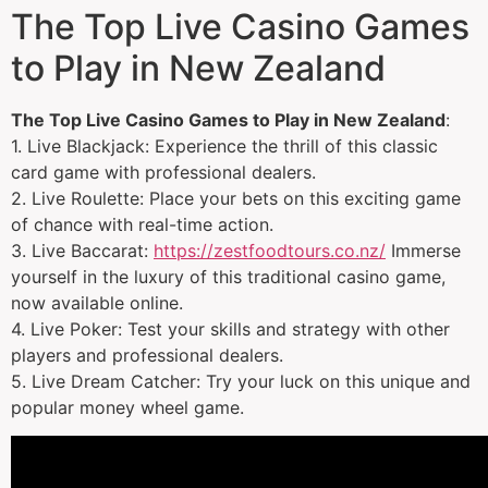
The Top Live Casino Games
to Play in New Zealand
The Top Live Casino Games to Play in New Zealand
:
1. Live Blackjack: Experience the thrill of this classic
card game with professional dealers.
2. Live Roulette: Place your bets on this exciting game
of chance with real-time action.
3. Live Baccarat:
https://zestfoodtours.co.nz/
Immerse
yourself in the luxury of this traditional casino game,
now available online.
4. Live Poker: Test your skills and strategy with other
players and professional dealers.
5. Live Dream Catcher: Try your luck on this unique and
popular money wheel game.