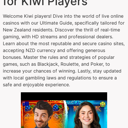
for Kiwi Players
Welcome Kiwi players! Dive into the world of live online
casinos with our Ultimate Guide, specifically tailored for
New Zealand residents. Discover the thrill of real-time
gaming, with HD streams and professional dealers.
Learn about the most reputable and secure casino sites,
accepting NZD currency and offering generous
bonuses. Master the rules and strategies of popular
games, such as Blackjack, Roulette, and Poker, to
increase your chances of winning. Lastly, stay updated
with local gambling laws and regulations to ensure a
safe and enjoyable experience.