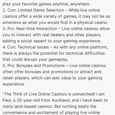
play your favorite games anytime, anywhere.
2. Con: Limited Game Selection – While live online
casinos offer a wide variety of games, it may not be as
extensive as what you would find in a physical casino.
3. Pro: Real-time Interaction – Live online casinos allow
you to interact with real dealers and other players,
adding a social aspect to your gaming experience.
4. Con: Technical Issues – As with any online platform,
there is always the potential for technical difficulties
that could disrupt your gameplay.
5. Pro: Bonuses and Promotions – Live online casinos
often offer bonuses and promotions to attract and
retain players, which can add value to your gaming
experience.
“The Thrill of Live Online Casinos is unmatched! I am
Paul, a 35-year-old from Auckland, and I have been to
many land-based casinos. But nothing beats the
convenience and excitement of playing live online