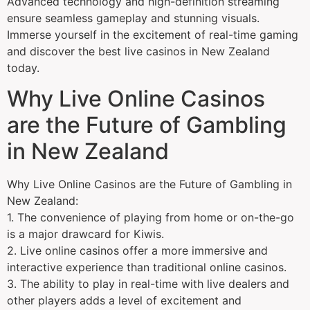
Advanced technology and high-definition streaming
ensure seamless gameplay and stunning visuals.
Immerse yourself in the excitement of real-time gaming
and discover the best live casinos in New Zealand
today.
Why Live Online Casinos
are the Future of Gambling
in New Zealand
Why Live Online Casinos are the Future of Gambling in
New Zealand:
1. The convenience of playing from home or on-the-go
is a major drawcard for Kiwis.
2. Live online casinos offer a more immersive and
interactive experience than traditional online casinos.
3. The ability to play in real-time with live dealers and
other players adds a level of excitement and