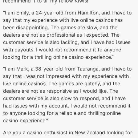
recommend it to all my fellow Kiwis!”
“I am Emily, a 24-year-old from Hamilton, and I have to
say that my experience with live online casinos has
been disappointing. The games are slow, and the
dealers are not as professional as I expected. The
customer service is also lacking, and I have had issues
with payouts. I would not recommend it to anyone
looking for a thrilling online casino experience.”
“I am Mark, a 38-year-old from Tauranga, and I have to
say that I was not impressed with my experience with
live online casinos. The games are glitchy, and the
dealers are not as responsive as I would like. The
customer service is also slow to respond, and I have
had issues with my account. I would not recommend it
to anyone looking for a reliable and thrilling online
casino experience.”
Are you a casino enthusiast in New Zealand looking for