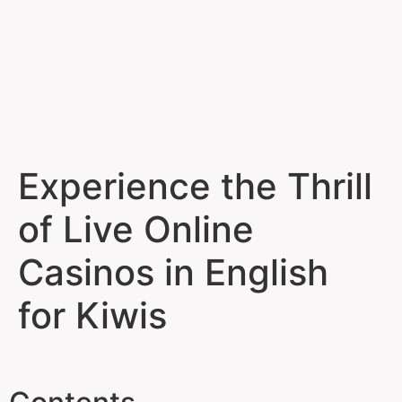
Experience the Thrill
of Live Online
Casinos in English
for Kiwis