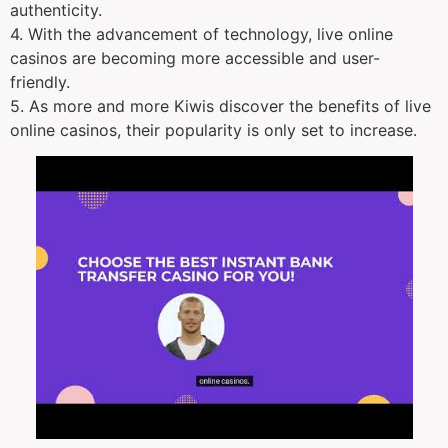
authenticity.
4. With the advancement of technology, live online
casinos are becoming more accessible and user-
friendly.
5. As more and more Kiwis discover the benefits of live
online casinos, their popularity is only set to increase.