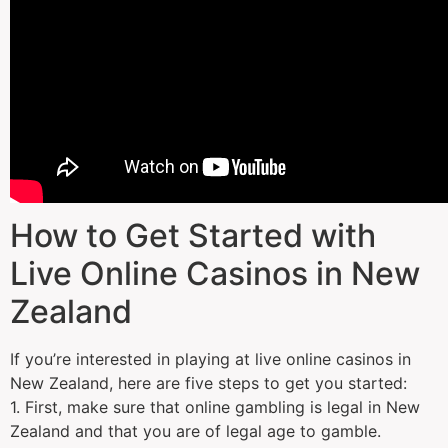
How to Get Started with
Live Online Casinos in New
Zealand
If you’re interested in playing at live online casinos in
New Zealand, here are five steps to get you started:
1. First, make sure that online gambling is legal in New
Zealand and that you are of legal age to gamble.