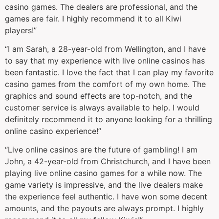
casino games. The dealers are professional, and the
games are fair. I highly recommend it to all Kiwi
players!”
“I am Sarah, a 28-year-old from Wellington, and I have
to say that my experience with live online casinos has
been fantastic. I love the fact that I can play my favorite
casino games from the comfort of my own home. The
graphics and sound effects are top-notch, and the
customer service is always available to help. I would
definitely recommend it to anyone looking for a thrilling
online casino experience!”
“Live online casinos are the future of gambling! I am
John, a 42-year-old from Christchurch, and I have been
playing live online casino games for a while now. The
game variety is impressive, and the live dealers make
the experience feel authentic. I have won some decent
amounts, and the payouts are always prompt. I highly