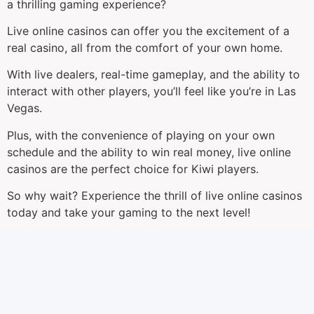
a thrilling gaming experience?
Live online casinos can offer you the excitement of a
real casino, all from the comfort of your own home.
With live dealers, real-time gameplay, and the ability to
interact with other players, you’ll feel like you’re in Las
Vegas.
Plus, with the convenience of playing on your own
schedule and the ability to win real money, live online
casinos are the perfect choice for Kiwi players.
So why wait? Experience the thrill of live online casinos
today and take your gaming to the next level!