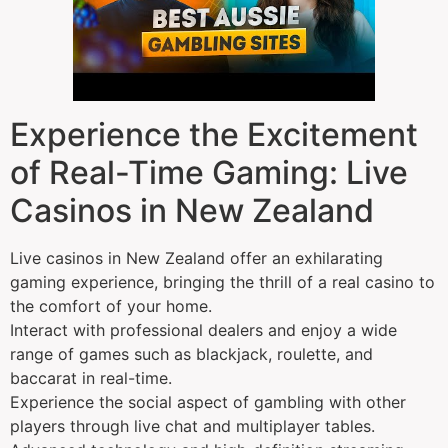
Experience the Excitement
of Real-Time Gaming: Live
Casinos in New Zealand
Live casinos in New Zealand offer an exhilarating
gaming experience, bringing the thrill of a real casino to
the comfort of your home.
Interact with professional dealers and enjoy a wide
range of games such as blackjack, roulette, and
baccarat in real-time.
Experience the social aspect of gambling with other
players through live chat and multiplayer tables.