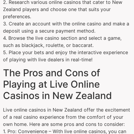
2. Research various online casinos that cater to New
Zealand players and choose one that suits your
preferences.
3. Create an account with the online casino and make a
deposit using a secure payment method.
4. Browse the live casino section and select a game,
such as blackjack, roulette, or baccarat.
5. Place your bets and enjoy the interactive experience
of playing with live dealers in real-time!
The Pros and Cons of
Playing at Live Online
Casinos in New Zealand
Live online casinos in New Zealand offer the excitement
of a real casino experience from the comfort of your
own home. Here are some pros and cons to consider:
1. Pro: Convenience – With live online casinos, you can